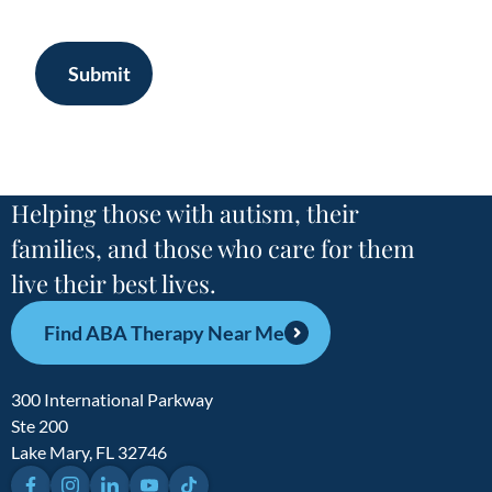
Submit
Helping those with autism, their
families, and those who care for them
live their best lives.
Find ABA Therapy Near Me
300 International Parkway
Ste 200
Lake Mary, FL 32746
Facebook
Instagram
LinkedIn
YouTube
TikTok