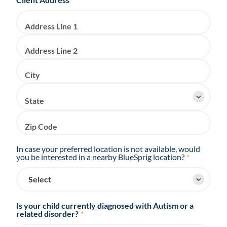
Address Line 1
Address Line 2
City
State
Zip Code
In case your preferred location is not available, would
you be interested in a nearby BlueSprig location?
*
Is your child currently diagnosed with Autism or a
related disorder?
*