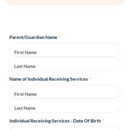
Parent/Guardian Name
*
First Name
Last Name
Name of Individual Receiving Services
*
First Name
Last Name
Individual Receiving Services - Date Of Birth
*