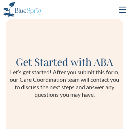
Bluesprig
Autism
Get Started with ABA
Let’s get started! After you submit this form,
our Care Coordination team will contact you
to discuss the next steps and answer any
questions you may have.