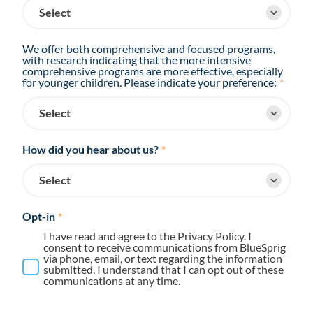
We offer both comprehensive and focused programs,
with research indicating that the more intensive
comprehensive programs are more effective, especially
for younger children. Please indicate your preference:
*
How did you hear about us?
*
Opt-in
*
I have read and agree to the Privacy Policy. I
consent to receive communications from BlueSprig
via phone, email, or text regarding the information
submitted. I understand that I can opt out of these
communications at any time.