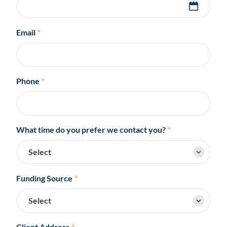
Email
*
Phone
*
What time do you prefer we contact you?
*
Funding Source
*
Client Address
*