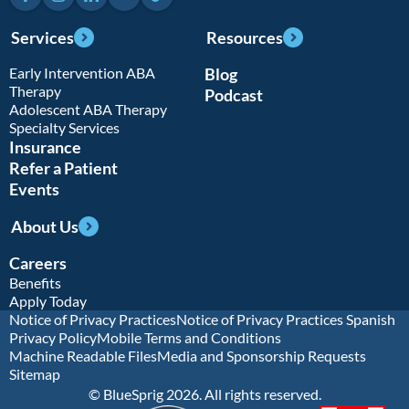
Services
Resources
Early Intervention ABA
Blog
Therapy
Podcast
Adolescent ABA Therapy
Specialty Services
Insurance
Refer a Patient
Events
About Us
Careers
Benefits
Apply Today
Notice of Privacy Practices
Notice of Privacy Practices Spanish
Privacy Policy
Mobile Terms and Conditions
Machine Readable Files
Media and Sponsorship Requests
Sitemap
© BlueSprig 2026. All rights reserved.