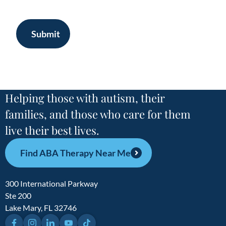
Submit
Helping those with autism, their
families, and those who care for them
live their best lives.
Find ABA Therapy Near Me
300 International Parkway
Ste 200
Lake Mary, FL 32746
Facebook
Instagram
LinkedIn
YouTube
TikTok