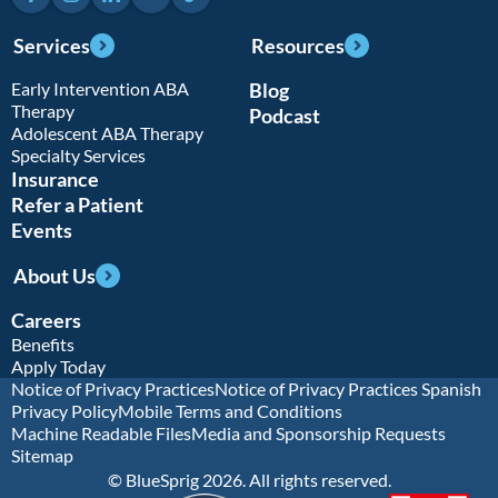
Services
Resources
Early Intervention ABA
Blog
Therapy
Podcast
Adolescent ABA Therapy
Specialty Services
Insurance
Refer a Patient
Events
About Us
Careers
Benefits
Apply Today
Notice of Privacy Practices
Notice of Privacy Practices Spanish
Privacy Policy
Mobile Terms and Conditions
Machine Readable Files
Media and Sponsorship Requests
Sitemap
© BlueSprig 2026. All rights reserved.