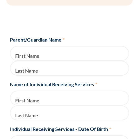
Parent/Guardian Name
*
First Name
Last Name
Name of Individual Receiving Services
*
First Name
Last Name
Individual Receiving Services - Date Of Birth
*