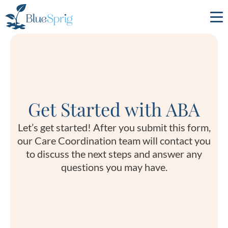
Bluesprig
Autism
Get Started with ABA
Let’s get started! After you submit this form,
our Care Coordination team will contact you
to discuss the next steps and answer any
questions you may have.