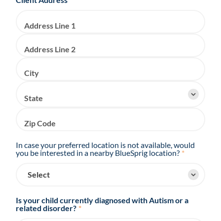
Address Line 1
Address Line 2
City
State
Zip Code
In case your preferred location is not available, would
you be interested in a nearby BlueSprig location?
*
Is your child currently diagnosed with Autism or a
related disorder?
*