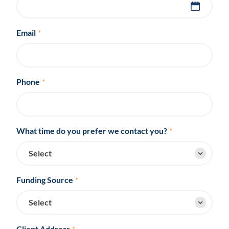
Email
*
Phone
*
What time do you prefer we contact you?
*
Funding Source
*
Client Address
*