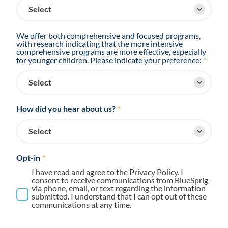
We offer both comprehensive and focused programs,
with research indicating that the more intensive
comprehensive programs are more effective, especially
for younger children. Please indicate your preference:
*
How did you hear about us?
*
Opt-in
*
I have read and agree to the Privacy Policy. I
consent to receive communications from BlueSprig
via phone, email, or text regarding the information
submitted. I understand that I can opt out of these
communications at any time.