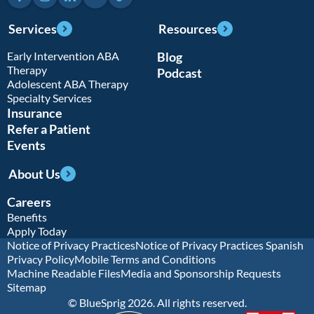
Services
Resources
Early Intervention ABA
Blog
Therapy
Podcast
Adolescent ABA Therapy
Specialty Services
Insurance
Refer a Patient
Events
About Us
Careers
Benefits
Apply Today
Notice of Privacy Practices
Notice of Privacy Practices Spanish
Privacy Policy
Mobile Terms and Conditions
Machine Readable Files
Media and Sponsorship Requests
Sitemap
© BlueSprig 2026. All rights reserved.