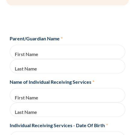
Parent/Guardian Name
*
First Name
Last Name
Name of Individual Receiving Services
*
First Name
Last Name
Individual Receiving Services - Date Of Birth
*