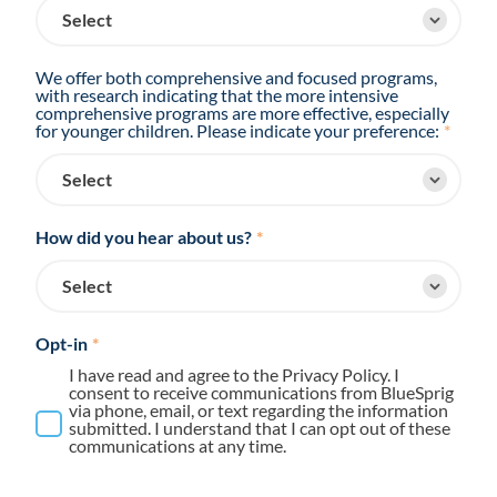
We offer both comprehensive and focused programs,
with research indicating that the more intensive
comprehensive programs are more effective, especially
for younger children. Please indicate your preference:
*
How did you hear about us?
*
Opt-in
*
I have read and agree to the Privacy Policy. I
consent to receive communications from BlueSprig
via phone, email, or text regarding the information
submitted. I understand that I can opt out of these
communications at any time.