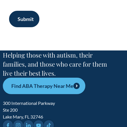
Submit
Helping those with autism, their
families, and those who care for them
live their best lives.
Find ABA Therapy Near Me
300 International Parkway
Ste 200
Lake Mary, FL 32746
Facebook
Instagram
LinkedIn
YouTube
TikTok