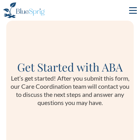
Bluesprig
Autism
Get Started with ABA
Let’s get started! After you submit this form,
our Care Coordination team will contact you
to discuss the next steps and answer any
questions you may have.