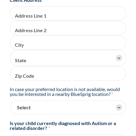
Address Line 1
Address Line 2
City
State
Zip Code
In case your preferred location is not available, would
you be interested in a nearby BlueSprig location?
*
Is your child currently diagnosed with Autism or a
related disorder?
*