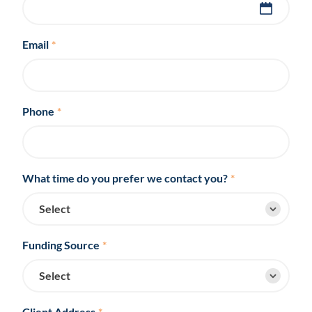
Email
*
Phone
*
What time do you prefer we contact you?
*
Funding Source
*
Client Address
*