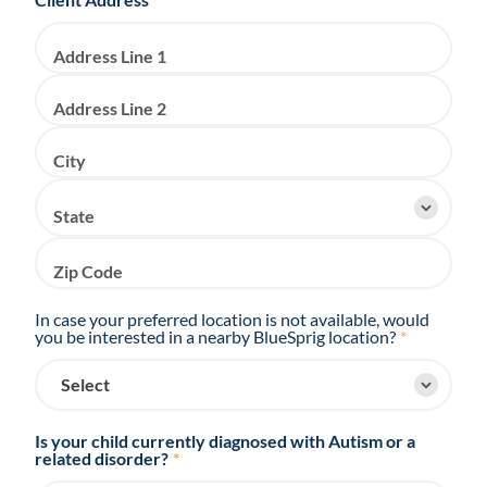
Address Line 1
Address Line 2
City
State
Zip Code
In case your preferred location is not available, would
you be interested in a nearby BlueSprig location?
*
Is your child currently diagnosed with Autism or a
related disorder?
*