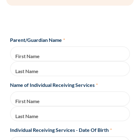
Parent/Guardian Name
*
First Name
Last Name
Name of Individual Receiving Services
*
First Name
Last Name
Individual Receiving Services - Date Of Birth
*