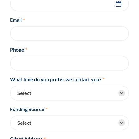
Email
*
Phone
*
What time do you prefer we contact you?
*
Funding Source
*
Client Address
*