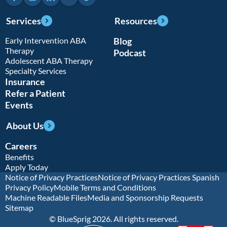
Services
Resources
Early Intervention ABA
Blog
Therapy
Podcast
Adolescent ABA Therapy
Specialty Services
Insurance
Refer a Patient
Events
About Us
Careers
Benefits
Apply Today
Notice of Privacy Practices
Notice of Privacy Practices Spanish
Privacy Policy
Mobile Terms and Conditions
Machine Readable Files
Media and Sponsorship Requests
Sitemap
© BlueSprig 2026. All rights reserved.