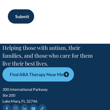
Submit
Helping those with autism, their
families, and those who care for them
live their best lives.
Find ABA Therapy Near Me
300 International Parkway
Ste 200
Lake Mary, FL 32746
Facebook
Instagram
LinkedIn
YouTube
TikTok