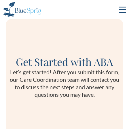
Bluesprig
Autism
Get Started with ABA
Let’s get started! After you submit this form,
our Care Coordination team will contact you
to discuss the next steps and answer any
questions you may have.