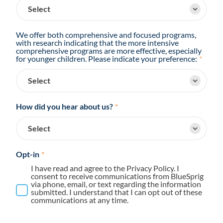
We offer both comprehensive and focused programs,
with research indicating that the more intensive
comprehensive programs are more effective, especially
for younger children. Please indicate your preference:
*
How did you hear about us?
*
Opt-in
*
I have read and agree to the Privacy Policy. I
consent to receive communications from BlueSprig
via phone, email, or text regarding the information
submitted. I understand that I can opt out of these
communications at any time.