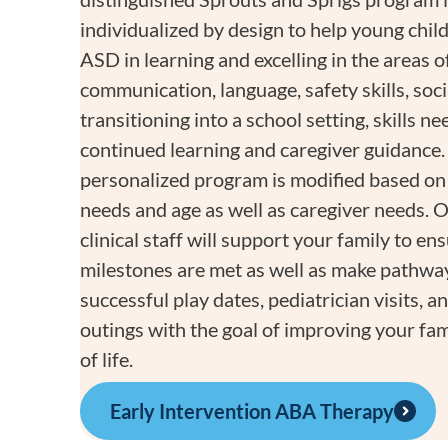
individualized by design to help young chil
ASD in learning and excelling in the areas o
communication, language, safety skills, socia
transitioning into a school setting, skills n
continued learning and caregiver guidance.
personalized program is modified based on 
needs and age as well as caregiver needs. 
clinical staff will support your family to en
milestones are met as well as make pathwa
successful play dates, pediatrician visits,
outings with the goal of improving your fami
of life.
Early Intervention ABA Therapy