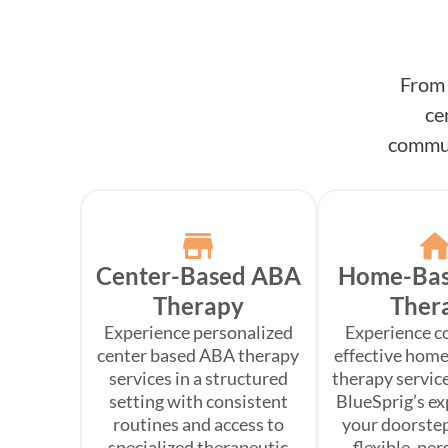
From 
ce
commun
Center-Based ABA
Home-Ba
Therapy
Ther
Experience personalized
Experience c
center based ABA therapy
effective hom
services in a structured
therapy service
setting with consistent
BlueSprig’s ex
routines and access to
your doorste
specialized therapeutic
flexible, pe