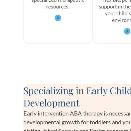
resources.
support in the
your child’s
environ
Specializing in Early Chi
Development
Early intervention ABA therapy is necessar
developmental growth for toddlers and you
distinguished Sprouts and Sprigs program 