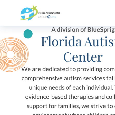
Bluesprig
Autism
A division of BlueSprig
Florida Auti
Center
We are dedicated to providing com
comprehensive autism services tail
unique needs of each individual
evidence-based therapies and col
support for families, we strive to
environment where children ca