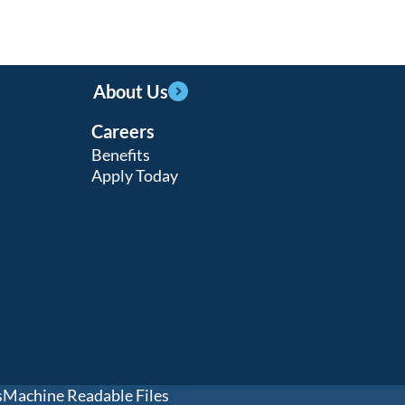
About Us
Careers
Benefits
Apply Today
s
Machine Readable Files