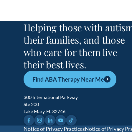
Helping those with autism
their families, and those
who care for them live
their best lives.
Find ABA Therapy Near Me
300 International Parkway
Ste 200
Lake Mary, FL 32746
Facebook
Instagram
LinkedIn
YouTube
TikTok
Notice of Privacy Practices
Notice of Privacy Pr