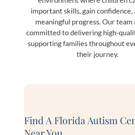
important skills, gain confidence
meaningful progress. Our team
committed to delivering high-quali
supporting families throughout ev
their journey.
Find A Florida Autism Ce
Near You