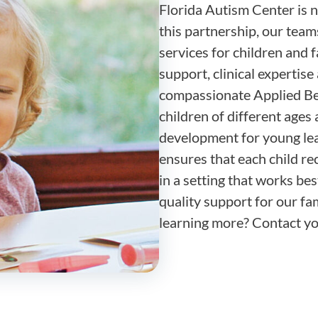
Florida Autism Center is n
this partnership, our team
services for children and 
support, clinical expertis
compassionate Applied Be
children of different ages 
development for young lea
ensures that each child re
in a setting that works bes
quality support for our fam
learning more? Contact you