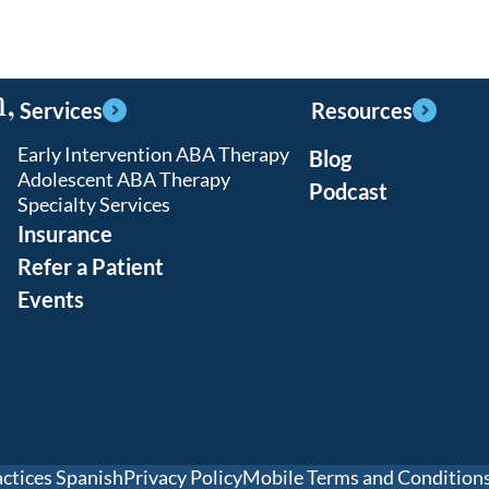
,
Services
Resources
Early Intervention ABA Therapy
Blog
Adolescent ABA Therapy
Podcast
Specialty Services
Insurance
Refer a Patient
Events
actices Spanish
Privacy Policy
Mobile Terms and Condition