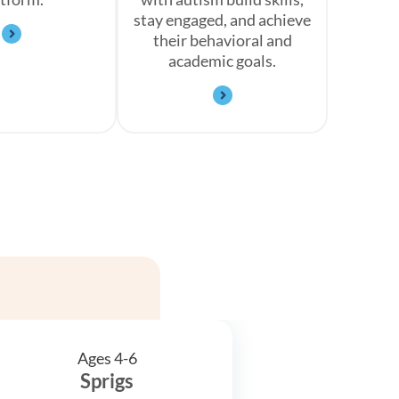
stay engaged, and achieve
their behavioral and
academic goals.
Ages 4-6
Sprigs