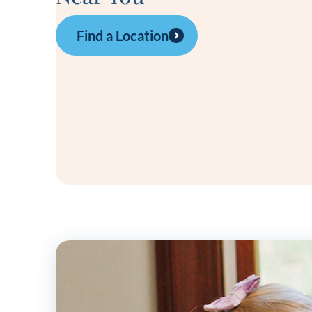
Find a Location