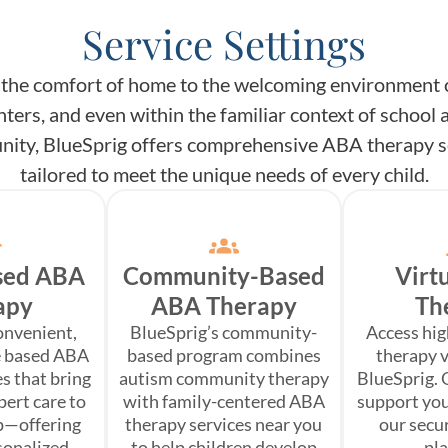
Service Settings
the comfort of home to the welcoming environment 
nters, and even within the familiar context of school 
ity, BlueSprig offers comprehensive ABA therapy s
tailored to meet the unique needs of every child.
sed ABA
Community-Based
Virt
apy
ABA Therapy
Th
onvenient,
BlueSprig’s community-
Access hi
e based ABA
based program combines
therapy v
s that bring
autism community therapy
BlueSprig. 
pert care to
with family-centered ABA
support you
p—offering
therapy services near you
our secu
rsonalized
to help children develop
pl