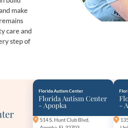
Frequentl
, and make
Virtual To
 remains
ty care and
ABCs of 
ery step of
Refer a Pa
Blog
Podcast
Florida Autism Center
Flor
Florida Autism Center
Fl
BlueSprig
- Apopka
- 
nter
514 S. Hunt Club Blvd.
135
Apopka, FL 32703
Uni