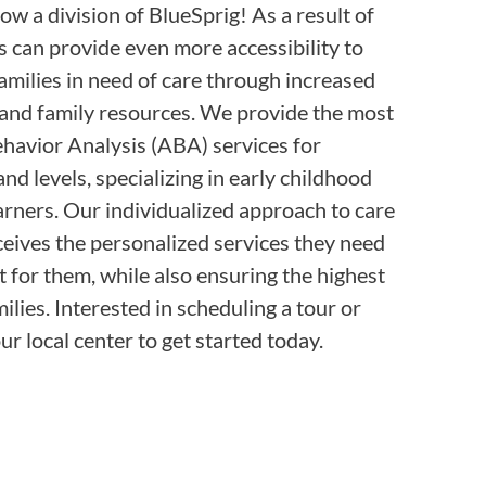
ow a division of BlueSprig! As a result of
s can provide even more accessibility to
families in need of care through increased
e and family resources. We provide the most
havior Analysis (ABA) services for
and levels, specializing in early childhood
rners. Our individualized approach to care
ceives the personalized services they need
t for them, while also ensuring the highest
ilies. Interested in scheduling a tour or
r local center to get started today.