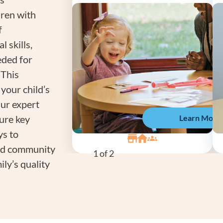
dren with
f
l skills,
eeded for
 This
your child’s
Our expert
Learn More
sure key
ys to
 and community
1
of 2
ly’s quality