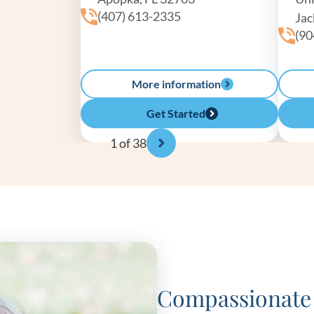
(407) 613-2335
Jac
(90
More information
Get Started
1
of 38
Compassionate 