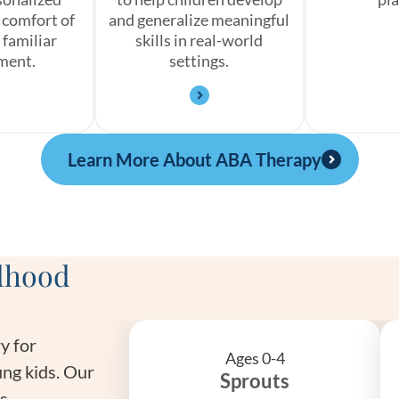
 comfort of
and generalize meaningful
 familiar
skills in real-world
ment.
settings.
Learn More About ABA Therapy
ldhood
y for
Ages 0-4
ng kids. Our
Sprouts
is