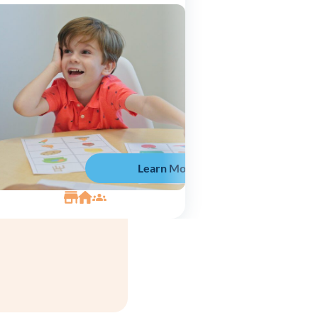
Learn More