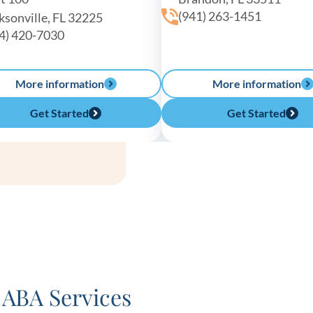
(941) 263-1451
ksonville, FL 32225
4) 420-7030
More information
More information
Get Started
Get Started
ABA Services