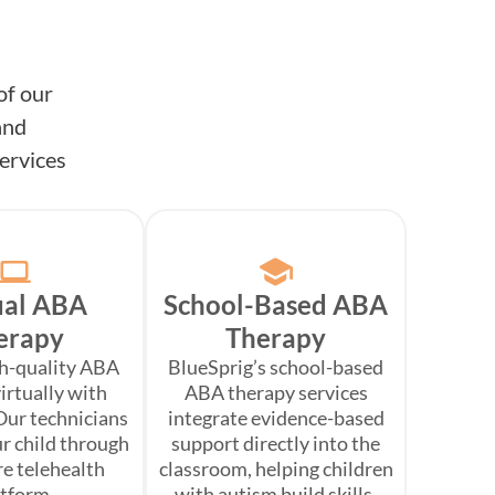
of our
and
ervices
ual ABA
School-Based ABA
erapy
Therapy
gh-quality ABA
BlueSprig’s school-based
irtually with
ABA therapy services
Our technicians
integrate evidence-based
r child through
support directly into the
re telehealth
classroom, helping children
atform.
with autism build skills,