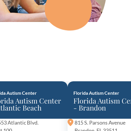
y Asked Questions
Clinical Committees
ur
Contributions to the Field
ABA
tient
ida Autism Center
Florida Autism Center
orida Autism Center
Florida Autism Ce
 in the Community
Atlantic Beach
- Brandon
53 Atlantic Blvd.
815 S. Parsons Avenue
t 100
Brandon, FL 33511