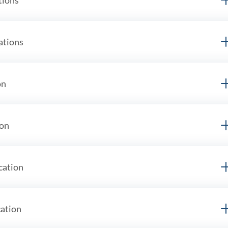
ations
on
ion
cation
cation