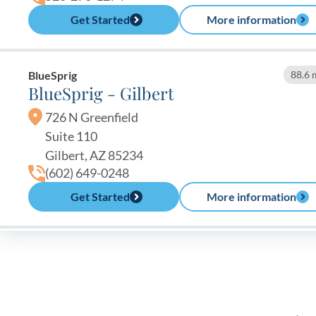
Get Started
More information
BlueSprig
88.6 
BlueSprig - Gilbert
726 N Greenfield
Suite 110
Gilbert, AZ 85234
(602) 649-0248
Get Started
More information
BlueSprig
91.1 
BlueSprig - Chandler
3215 W. Ray Rd.
Chandler, AZ 85226