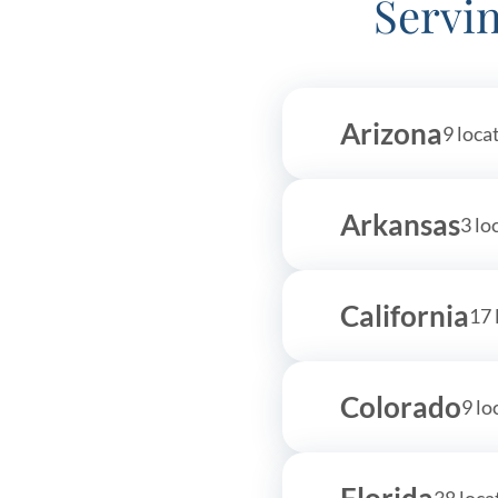
Servin
(480) 893-7685
Get Started
More information
Arizona
9 loca
The Behavior Center
94.2 
The Behavior Center - Ahwatukee
13838 S 46th Place Suite 120
Arkansas
3 lo
Phoenix, AZ 85044
480-550-9396
California
More information
17 
Colorado
9 lo
Florida
38 loca