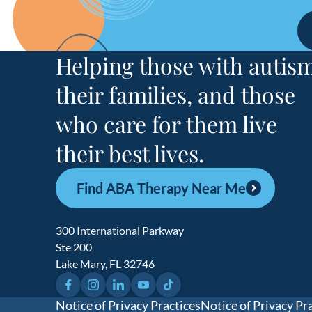
South Carol
Tennessee
Helping those with autism
4 
their families, and those
Texas
who care for them live
31 locati
their best lives.
Find ABA Therapy Near Me
300 International Parkway
Ste 200
Lake Mary, FL 32746
Facebook
Instagram
LinkedIn
YouTube
TikTok
Notice of Privacy Practices
Notice of Privacy Pr