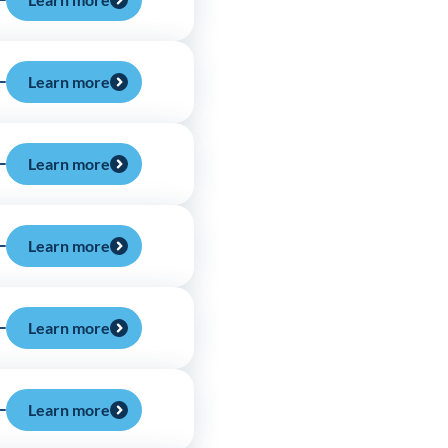
Learn more
Learn more
Learn more
Learn more
Learn more