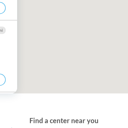
Frequentl
Virtual To
mi
ABCs of 
Refer a Pa
Blog
Podcast
BlueSprig
mi
Find a center near you