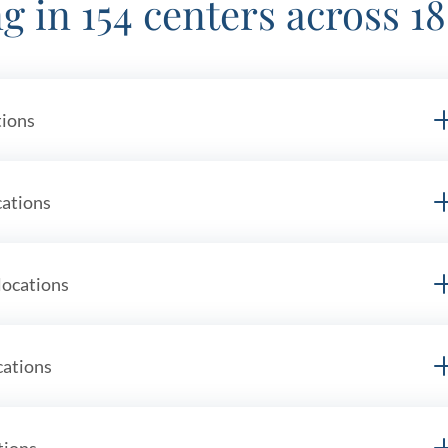
g in 154 centers across 18
tions
mi
cations
locations
cations
tions