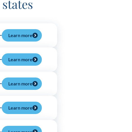
 states
Learn more
Learn more
Learn more
Learn more
Learn more