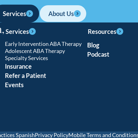
ina
1 location
Services
About Us
,
locations
Services
Resources
Early Intervention ABA Therapy
Blog
Adolescent ABA Therapy
ons
Podcast
Specialty Services
Insurance
Refer a Patient
Events
actices Spanish
Privacy Policy
Mobile Terms and Condition