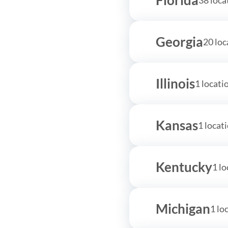
Georgia
20 loc
Illinois
1 locati
Kansas
1 locat
Kentucky
1 lo
Michigan
1 lo