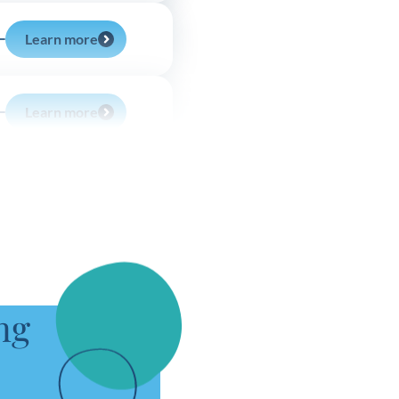
Learn more
Learn more
Learn more
Learn more
ng
Learn more