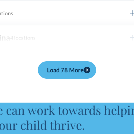
ations
ina
4 locations
s
Load 78 More
locations
e can work towards helpi
tions
our child thrive.