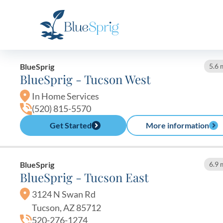
Bluesprig
Autism
BlueSprig
5.6 
BlueSprig - Tucson West
In Home Services
(520) 815-5570
Get Started
More information
BlueSprig
6.9 
BlueSprig - Tucson East
3124 N Swan Rd
Tucson, AZ 85712
520-276-1274