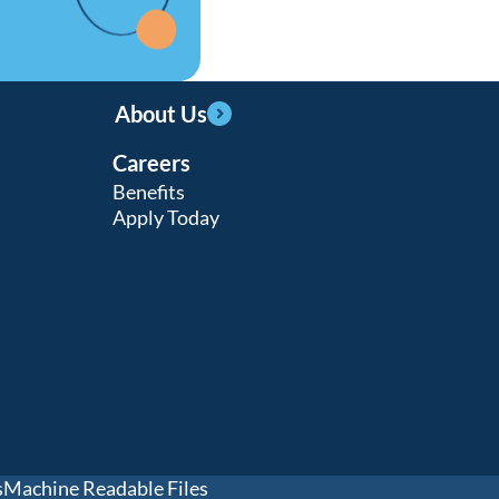
Learn more
Learn more
About Us
Careers
Learn more
Benefits
Apply Today
s
Machine Readable Files