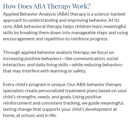
How Does ABA Therapy Work?
Applied Behavior Analysis (ABA) therapy is a science-backed
approach to understanding and improving behavior. At its
core, ABA behavioral therapy helps children learn meaningful
skills by breaking them down into manageable steps and using
encouragement and repetition to reinforce progress.
Through applied behavior analysis therapy, we focus on
increasing positive behaviors—like communication, social
interaction, and daily living skills—while reducing behaviors
that may interfere with learning or safety.
Every child’s program is unique. Our ABA behavior therapy
specialists create personalized treatment plans based on your
child’s strengths, needs, and goals. Using positive
reinforcement and consistent tracking, we guide meaningful,
lasting change that supports your child’s development at
home, at school, and in life.