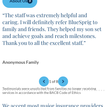
About Us
“The staff was extremely helpful and
caring. I will definitely refer BlueSprig to
family and friends. They helped my son set
and achieve goals and reach milestones.
Thank you to all the excellent staff.”
Anonymous Family
1
of 8
Testimonials were unsolicited from families no longer receiving
services in accordance with the BACB Code of Ethics
We accept most major insurance providers.