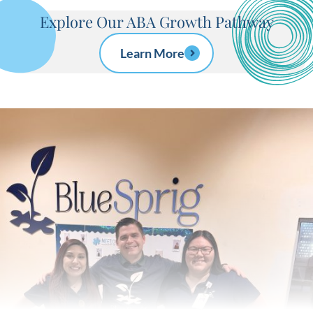
Explore Our ABA Growth Pathway
Learn More