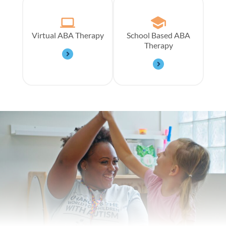
Virtual ABA Therapy
School Based ABA
Therapy