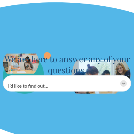
We are here to answer any of your
questions.
I’d like to find out…