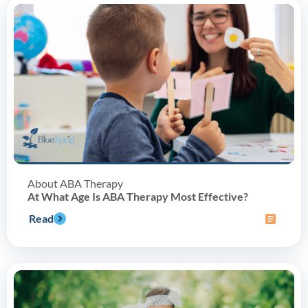
About ABA Therapy
At What Age Is ABA Therapy Most Effective?
Read