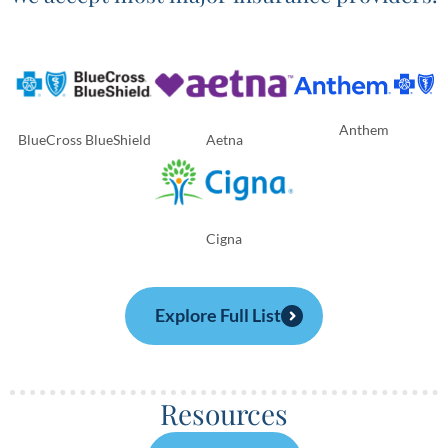
Anthem
BlueCross BlueShield
Aetna
Cigna
Explore Full List
Resources