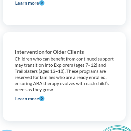
Learn more
Intervention for Older Clients
Children who can benefit from continued support
may transition into Explorers (ages 7–12) and
Trailblazers (ages 13–18). These programs are
reserved for families who are already enrolled,
ensuring ABA therapy evolves with each child’s
needs as they grow.
Learn more