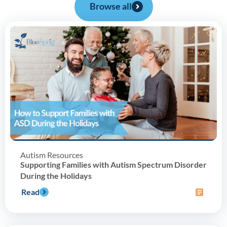
Browse all
Autism Resources
Supporting Families with Autism Spectrum Disorder
During the Holidays
Read