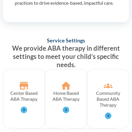
practices to drive evidence-based, impactful care.
Service Settings
We provide ABA therapy in different
settings to meet your child’s specific
needs.
Center Based
Home Based
Community
ABA Therapy
ABA Therapy
Based ABA
Therapy