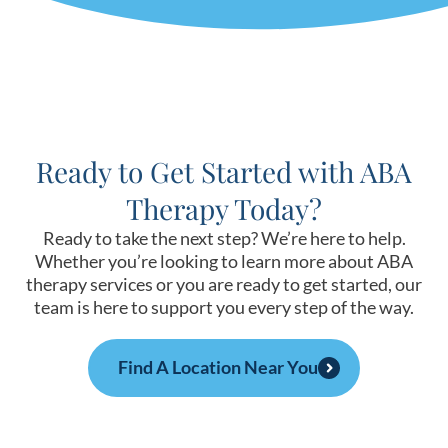
Ready to Get Started with ABA
Therapy Today?
Ready to take the next step? We’re here to help.
Whether you’re looking to learn more about ABA
therapy services or you are ready to get started, our
team is here to support you every step of the way.
Find A Location Near You