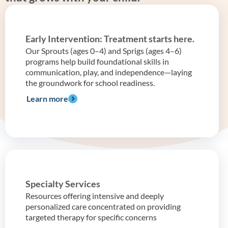
Early Intervention: Treatment starts here.
Our Sprouts (ages 0–4) and Sprigs (ages 4–6)
programs help build foundational skills in
communication, play, and independence—laying
the groundwork for school readiness.
Learn more
Specialty Services
Resources offering intensive and deeply
personalized care concentrated on providing
targeted therapy for specific concerns