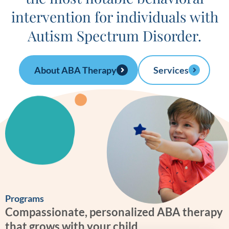
intervention for individuals with
Autism Spectrum Disorder.
About ABA Therapy
Services
Programs
Compassionate, personalized ABA therapy
that grows with your child.