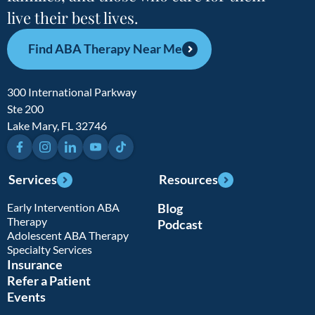
live their best lives.
Find ABA Therapy Near Me
300 International Parkway
Ste 200
Lake Mary, FL 32746
Facebook
Instagram
LinkedIn
YouTube
TikTok
Services
Resources
Early Intervention ABA
Blog
Therapy
Podcast
Adolescent ABA Therapy
Specialty Services
Insurance
Refer a Patient
Events