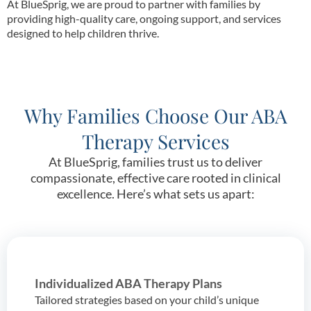
At BlueSprig, we are proud to partner with families by
providing high-quality care, ongoing support, and services
designed to help children thrive.
Why Families Choose Our ABA
Therapy Services
At BlueSprig, families trust us to deliver
compassionate, effective care rooted in clinical
excellence. Here’s what sets us apart:
Individualized ABA Therapy Plans
Tailored strategies based on your child’s unique