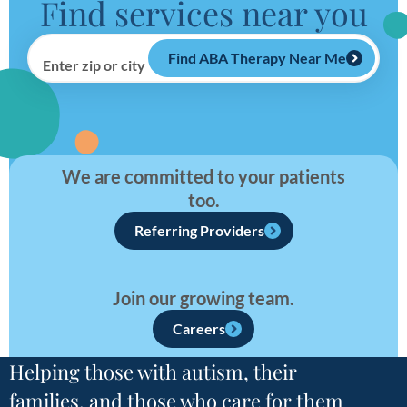
Find services near you
Find ABA Therapy Near Me
Enter zip or city
We are committed to your patients
too.
Referring Providers
Join our growing team.
Careers
Helping those with autism, their
families, and those who care for them