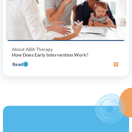
About ABA Therapy
How Does Early Intervention Work?
Read