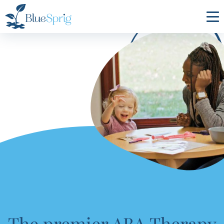
Bluesprig
Autism
The premier ABA Therapy