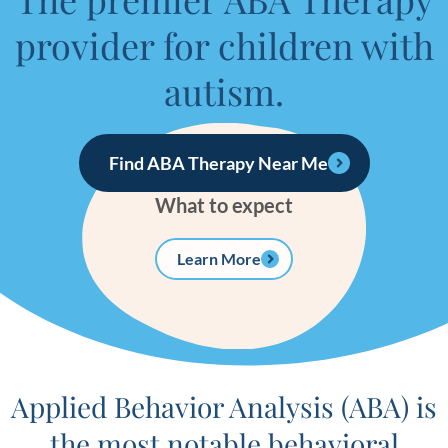
provider for children with
autism.
Find ABA Therapy Near Me
What to expect
Learn More
Applied Behavior Analysis (ABA) is
the most notable behavioral