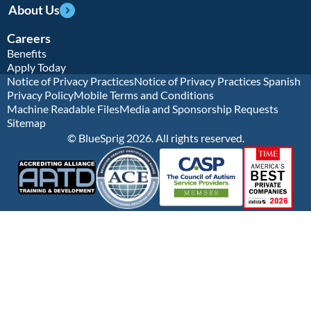
About Us
Careers
Benefits
Apply Today
Notice of Privacy Practices
Notice of Privacy Practices Spanish
Privacy Policy
Mobile Terms and Conditions
Machine Readable Files
Media and Sponsorship Requests
Sitemap
© BlueSprig 2026. All rights reserved.