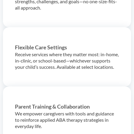
strengths, challenges, and goals—no one-size-fits-
all approach.
Flexible Care Settings
Receive services where they matter most: in-home,
in-clinic, or school-based—whichever supports
your child’s success. Available at select locations.
Parent Training & Collaboration
We empower caregivers with tools and guidance
to reinforce applied ABA therapy strategies in
everyday life.