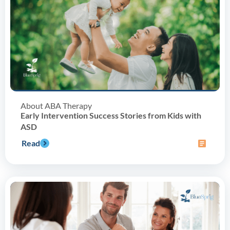
About ABA Therapy
Early Intervention Success Stories from Kids with
ASD
Read