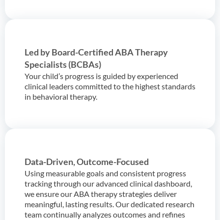
Led by Board-Certified ABA Therapy
Specialists (BCBAs)
Your child’s progress is guided by experienced
clinical leaders committed to the highest standards
in behavioral therapy.
Data-Driven, Outcome-Focused
Using measurable goals and consistent progress
tracking through our advanced clinical dashboard,
we ensure our ABA therapy strategies deliver
meaningful, lasting results. Our dedicated research
team continually analyzes outcomes and refines