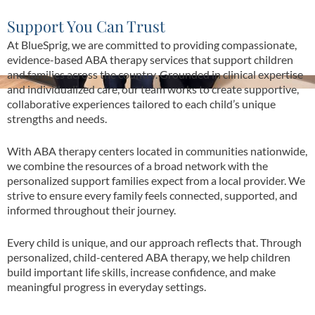
Support You Can Trust
At BlueSprig, we are committed to providing compassionate,
evidence-based ABA therapy services that support children
and families across the country. Grounded in clinical expertise
and individualized care, our team works to create supportive,
collaborative experiences tailored to each child’s unique
strengths and needs.
With ABA therapy centers located in communities nationwide,
we combine the resources of a broad network with the
personalized support families expect from a local provider. We
strive to ensure every family feels connected, supported, and
informed throughout their journey.
Every child is unique, and our approach reflects that. Through
personalized, child-centered ABA therapy, we help children
build important life skills, increase confidence, and make
meaningful progress in everyday settings.