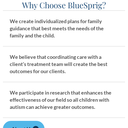
Why Choose BlueSprig?
We create individualized plans for family
guidance that best meets the needs of the
family and the child.
We believe that coordinating care with a
client’s treatment team will create the best
outcomes for our clients.
We participate in research that enhances the
effectiveness of our field so all children with
autism can achieve greater outcomes.